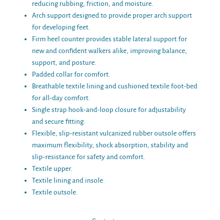
reducing rubbing, friction, and moisture.
Arch support designed to provide proper arch support
for developing feet.
Firm heel counter provides stable lateral support for
new and confident walkers alike, improving balance,
support, and posture.
Padded collar for comfort.
Breathable textile lining and cushioned textile foot-bed
for all-day comfort.
Single strap hook-and-loop closure for adjustability
and secure fitting.
Flexible, slip-resistant vulcanized rubber outsole offers
maximum flexibility, shock absorption, stability and
slip-resistance for safety and comfort.
Textile upper.
Textile lining and insole.
Textile outsole.