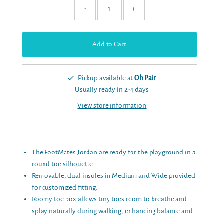
-
+
Pickup available at
Oh Pair
Usually ready in 2-4 days
View store information
The FootMates Jordan are ready for the playground in a
round toe silhouette.
Removable, dual insoles in Medium and Wide provided
for customized fitting.
Roomy toe box allows tiny toes room to breathe and
splay naturally during walking, enhancing balance and