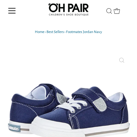
Home
›
Best Sellers
›
Footmates Jordan Navy