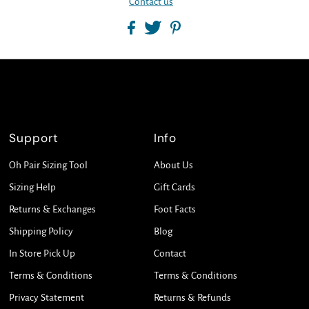
Contact us
Support
Info
Oh Pair Sizing Tool
About Us
Sizing Help
Gift Cards
Returns & Exchanges
Foot Facts
Shipping Policy
Blog
In Store Pick Up
Contact
Terms & Conditions
Terms & Conditions
Privacy Statement
Returns & Refunds