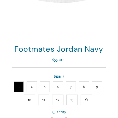
Footmates Jordan Navy
$55.00
Regular
Price
Size:
3
3
4
5
6
7
8
9
10
11
12
13
Y1
Quantity