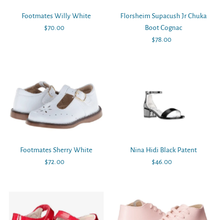
Footmates Willy White
Florsheim Supacush Jr Chuka
$70.00
Regular
Boot Cognac
Price
$78.00
Regular
Price
Footmates Sherry White
Nina Hidi Black Patent
$72.00
Regular
$46.00
Regular
Price
Price