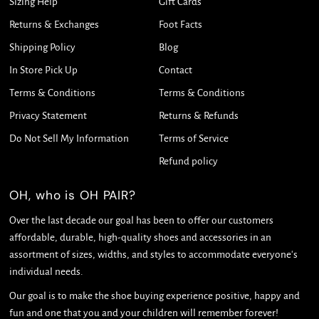
Sizing Help
Gift Cards
Returns & Exchanges
Foot Facts
Shipping Policy
Blog
In Store Pick Up
Contact
Terms & Conditions
Terms & Conditions
Privacy Statement
Returns & Refunds
Do Not Sell My Information
Terms of Service
Refund policy
OH, who is OH PAIR?
Over the last decade our goal has been to offer our customers
affordable, durable, high-quality shoes and accessories in an
assortment of sizes, widths, and styles to accommodate everyone's
individual needs.
Our goal is to make the shoe buying experience positive, happy and
fun and one that you and your children will remember forever!