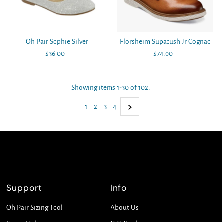
Oh Pair Sophie Silver
Florsheim Supacush Jr Cognac
$36.00
Regular
$74.00
Regular
Price
Price
Showing items 1-30 of 102.
1
2
3
4
Support
Info
Oh Pair Sizing Tool
About Us