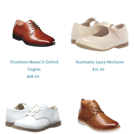
Price
Price
Florsheim Reveal Jr Oxford
Footmates Laura Heirloom
Cognac
$72.00
Regular
$68.00
Regular
Price
Price