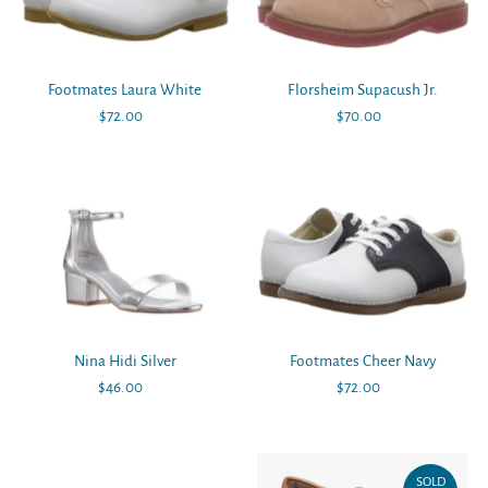
Alphabetically, Z-A
Price, low to high
Price, high to low
Footmates Laura White
Florsheim Supacush Jr.
Date, old to new
$72.00
Regular
$70.00
Regular
Date, new to old
Price
Price
Nina Hidi Silver
Footmates Cheer Navy
$46.00
Regular
$72.00
Regular
Price
Price
SOLD