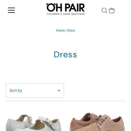
Home
›
Dress
Dress
Featured
Most relevant
Best selling
Alphabetically, A-Z