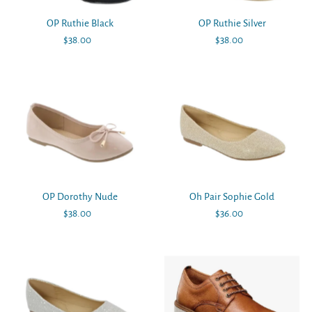
OP Ruthie Black
OP Ruthie Silver
$38.00
Regular
$38.00
Regular
Price
Price
OP Dorothy Nude
Oh Pair Sophie Gold
$38.00
Regular
$36.00
Regular
Price
Price