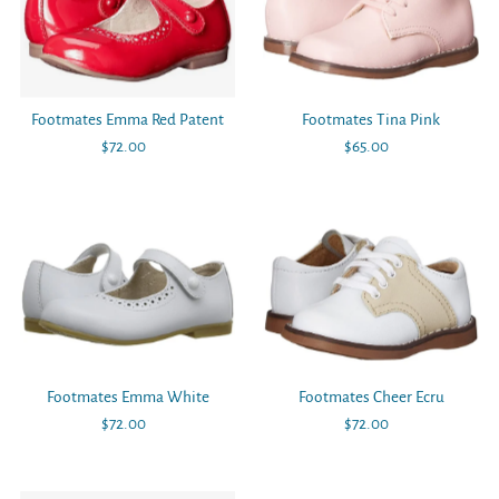
Footmates Emma Red Patent
Footmates Tina Pink
$72.00
Regular
$65.00
Regular
Price
Price
Footmates Emma White
Footmates Cheer Ecru
$72.00
Regular
$72.00
Regular
Price
Price