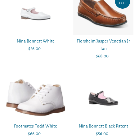
OUT
Nina Bonnett White
Florsheim Jasper Venetian Jr
$56.00
Regular
Tan
Price
$68.00
Regular
Price
Footmates Todd White
Nina Bonnett Black Patent
$66.00
Regular
$56.00
Regular