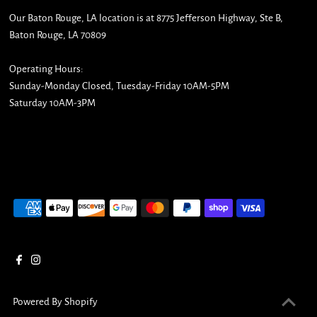
Our Baton Rouge, LA location is at 8775 Jefferson Highway, Ste B,
Baton Rouge, LA 70809
Operating Hours:
Sunday-Monday Closed, Tuesday-Friday 10AM-5PM
Saturday 10AM-3PM
Powered By Shopify