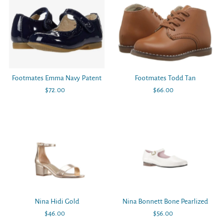
Footmates Emma Navy Patent
Footmates Todd Tan
$72.00
Regular
$66.00
Regular
Price
Price
Nina Hidi Gold
Nina Bonnett Bone Pearlized
$46.00
Regular
$56.00
Regular