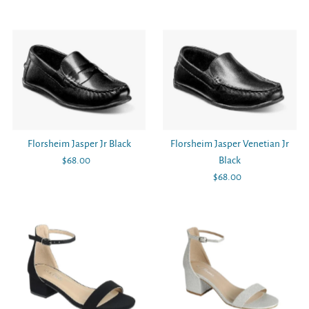
Price
Price
Florsheim Jasper Jr Black
Florsheim Jasper Venetian Jr
$68.00
Regular
Black
Price
$68.00
Regular
Price