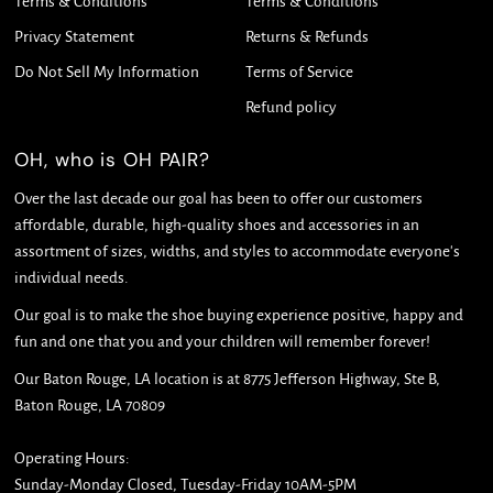
Terms & Conditions
Terms & Conditions
Privacy Statement
Returns & Refunds
Do Not Sell My Information
Terms of Service
Refund policy
OH, who is OH PAIR?
Over the last decade our goal has been to offer our customers
affordable, durable, high-quality shoes and accessories in an
assortment of sizes, widths, and styles to accommodate everyone's
individual needs.
Our goal is to make the shoe buying experience positive, happy and
fun and one that you and your children will remember forever!
Our Baton Rouge, LA location is at 8775 Jefferson Highway, Ste B,
Baton Rouge, LA 70809
Operating Hours:
Sunday-Monday Closed, Tuesday-Friday 10AM-5PM