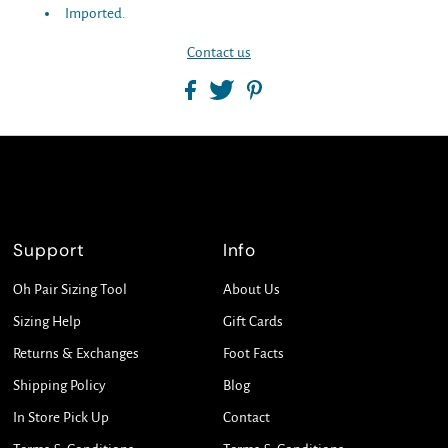
Imported.
Contact us
Support
Info
Oh Pair Sizing Tool
About Us
Sizing Help
Gift Cards
Returns & Exchanges
Foot Facts
Shipping Policy
Blog
In Store Pick Up
Contact