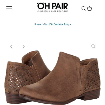
Home
›
Mia
›
Mia Darlette Taupe