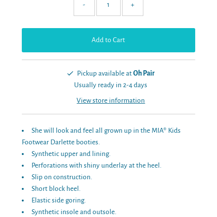
-
+
Pickup available at
Oh Pair
Usually ready in 2-4 days
View store information
She will look and feel all grown up in the MIA® Kids
Footwear Darlette booties.
Synthetic upper and lining.
Perforations with shiny underlay at the heel.
Slip on construction.
Short block heel.
Elastic side goring.
Synthetic insole and outsole.