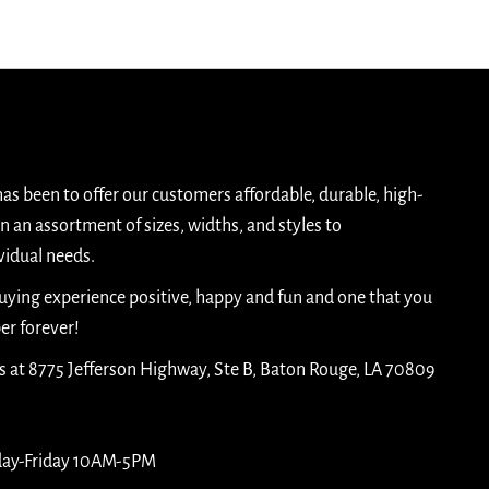
has been to offer our customers affordable, durable, high-
n an assortment of sizes, widths, and styles to
idual needs.
buying experience positive, happy and fun and one that you
er forever!
is at 8775 Jefferson Highway, Ste B, Baton Rouge, LA 70809
day-Friday 10AM-5PM