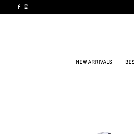
NEW ARRIVALS
BE