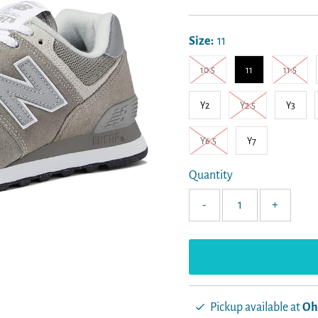
Price
Size:
11
10.5
11
11.5
Y2
Y2.5
Y3
Y6.5
Y7
Quantity
-
+
Pickup available at
Oh