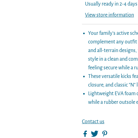
Usually ready in 2-4 days
View store information
Your family's active sch
complement any outfit a
and all-terrain designs
style in a clean and co
feeling secure while a 
These versatile kicks f
closure, and classic "N" 
Lightweight EVA foam c
while a rubber outsole e
Contact us