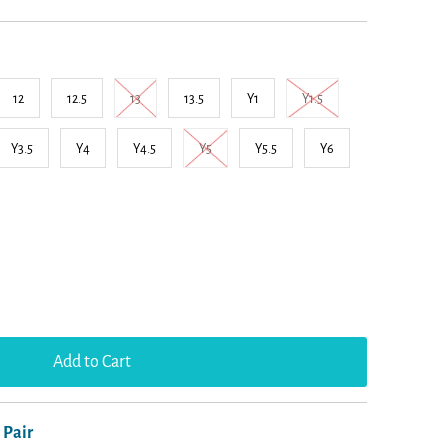
12
12.5
13
13.5
Y1
Y1.5
Y3.5
Y4
Y4.5
Y5
Y5.5
Y6
 Pair