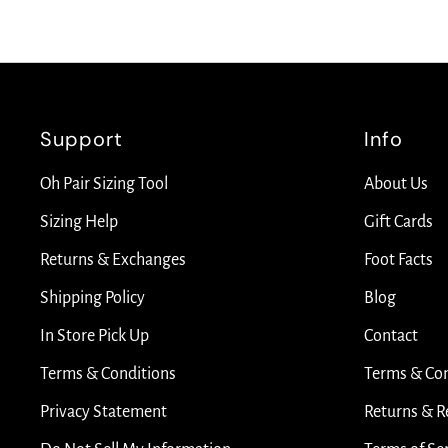
Support
Info
Oh Pair Sizing Tool
About Us
Sizing Help
Gift Cards
Returns & Exchanges
Foot Facts
Shipping Policy
Blog
In Store Pick Up
Contact
Terms & Conditions
Terms & Con
Privacy Statement
Returns & R