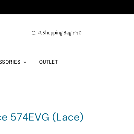
Shopping Bag
0
SSORIES
OUTLET
ce 574EVG (Lace)