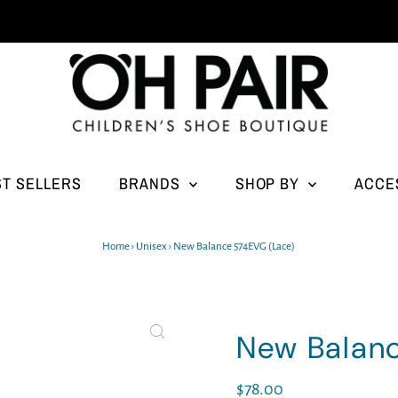
ST SELLERS
BRANDS
SHOP BY
ACCE
Home
›
Unisex
›
New Balance 574EVG (Lace)
New Balan
Regular
$78.00