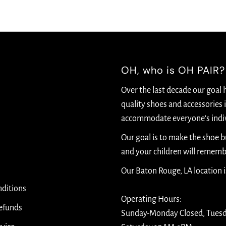
OH, who is OH PAIR?
Over the last decade our goal 
quality shoes and accessories i
accommodate everyone's indiv
Our goal is to make the shoe 
and your children will rememb
Our Baton Rouge, LA location 
ditions
Operating Hours:
efunds
Sunday-Monday Closed, Tues