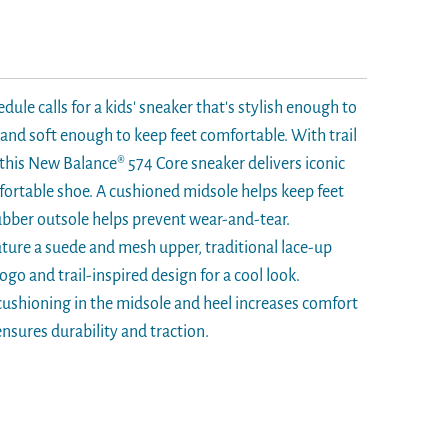
edule calls for a kids' sneaker that's stylish enough to
nd soft enough to keep feet comfortable. With trail
, this New Balance® 574 Core sneaker delivers iconic
mfortable shoe. A cushioned midsole helps keep feet
rubber outsole helps prevent wear-and-tear.
eature a suede and mesh upper, traditional lace-up
logo and trail-inspired design for a cool look.
ushioning in the midsole and heel increases comfort
nsures durability and traction.