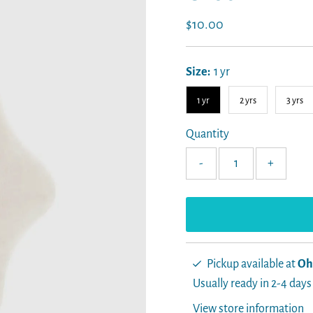
Regular
$10.00
Price
Size:
1 yr
1 yr
2 yrs
3 yrs
Quantity
-
+
Pickup available at
Oh
Usually ready in 2-4 days
View store information