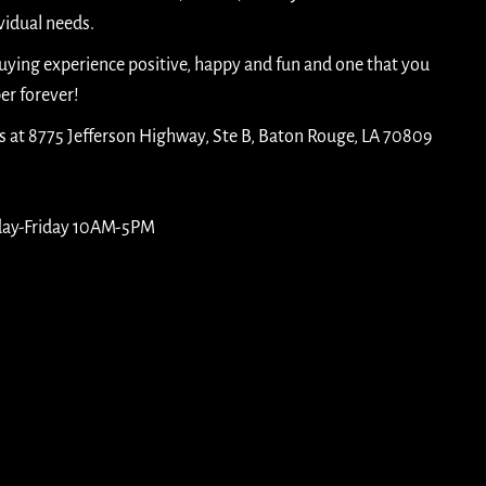
idual needs.
buying experience positive, happy and fun and one that you
er forever!
is at 8775 Jefferson Highway, Ste B, Baton Rouge, LA 70809
day-Friday 10AM-5PM