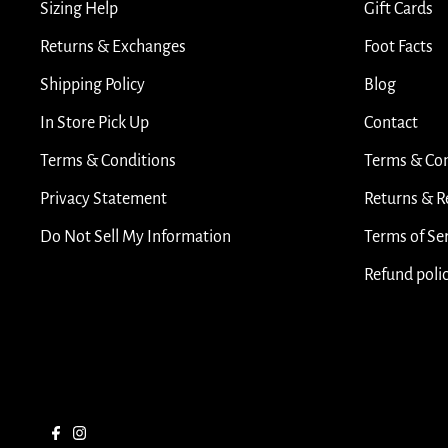
Sizing Help
Gift Cards
Returns & Exchanges
Foot Facts
Shipping Policy
Blog
In Store Pick Up
Contact
Terms & Conditions
Terms & Con
Privacy Statement
Returns & R
Do Not Sell My Information
Terms of Se
Refund poli