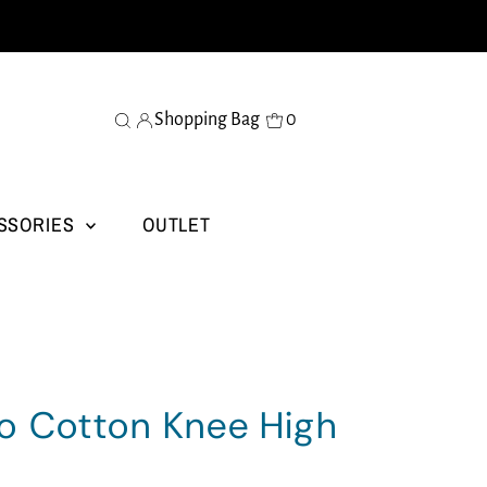
Shopping Bag
0
SSORIES
OUTLET
o Cotton Knee High