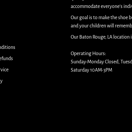
accommodate everyone's indiv
Our goal is to make the shoe 
and your children will rememb
Our Baton Rouge, LA location 
ditions
Operating Hours:
efunds
Sunday-Monday Closed, Tues
rvice
Saturday 10AM-3PM
cy