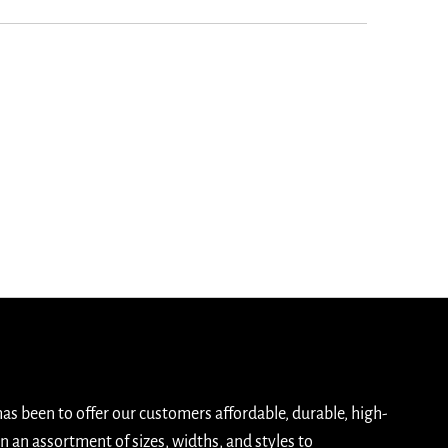
has been to offer our customers affordable, durable, high-
n an assortment of sizes, widths, and styles to