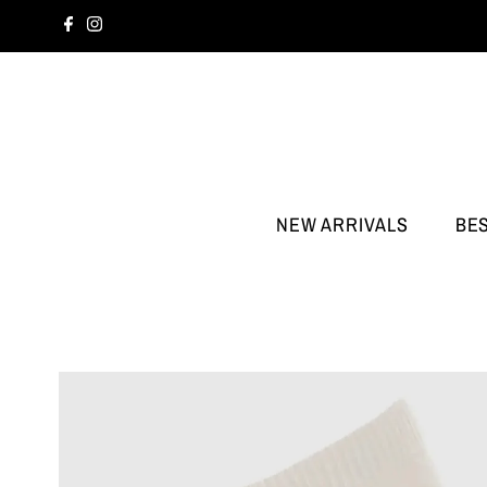
NEW ARRIVALS
BE