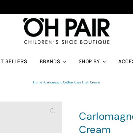
ST SELLERS
BRANDS
SHOP BY
ACCE
Home
›
Carlomagno Cotton Knee High Cream
Carlomagn
Cream