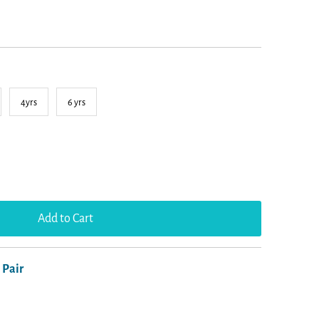
4yrs
6 yrs
 Pair