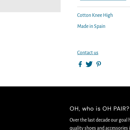
Cotton Knee High
Made in Spain
Contact us
OH, who is OH PAIR?
Over the last decade our goal 
quality shoes and accessories i