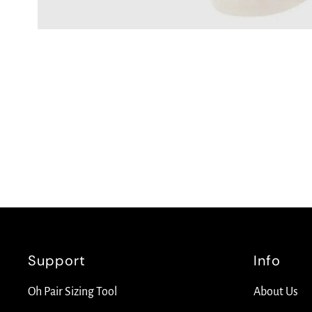
Support
Info
Oh Pair Sizing Tool
About Us