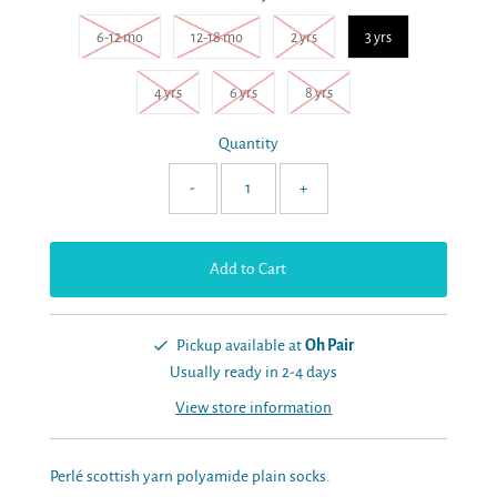
6-12 mo
12-18 mo
2 yrs
3 yrs
4 yrs
6 yrs
8 yrs
Quantity
-
+
Pickup available at
Oh Pair
Usually ready in 2-4 days
View store information
Perlé scottish yarn polyamide plain socks.