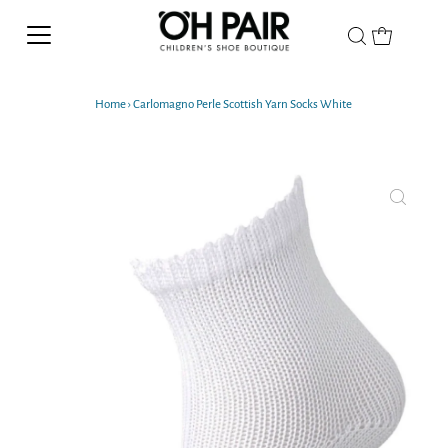
Home
›
Carlomagno Perle Scottish Yarn Socks White