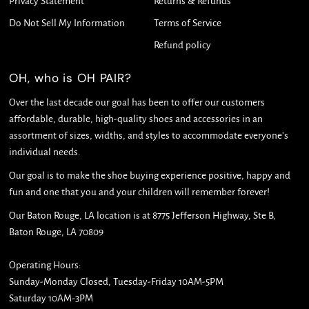
Privacy Statement
Returns & Refunds
Do Not Sell My Information
Terms of Service
Refund policy
OH, who is OH PAIR?
Over the last decade our goal has been to offer our customers
affordable, durable, high-quality shoes and accessories in an
assortment of sizes, widths, and styles to accommodate everyone's
individual needs.
Our goal is to make the shoe buying experience positive, happy and
fun and one that you and your children will remember forever!
Our Baton Rouge, LA location is at 8775 Jefferson Highway, Ste B,
Baton Rouge, LA 70809
Operating Hours:
Sunday-Monday Closed, Tuesday-Friday 10AM-5PM
Saturday 10AM-3PM