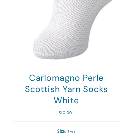
Carlomagno Perle
Scottish Yarn Socks
White
$10.00
Regular
Price
Size:
3 yrs