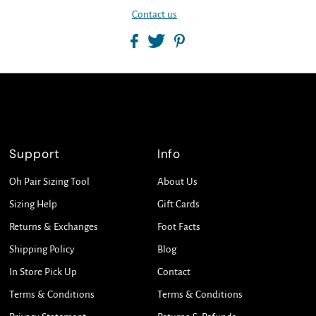
Contact us
Support
Info
Oh Pair Sizing Tool
About Us
Sizing Help
Gift Cards
Returns & Exchanges
Foot Facts
Shipping Policy
Blog
In Store Pick Up
Contact
Terms & Conditions
Terms & Conditions