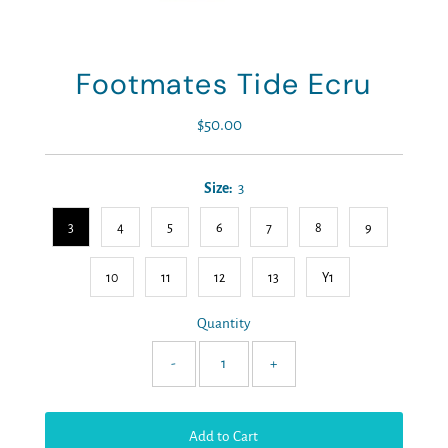
Footmates Tide Ecru
$50.00
Regular
Price
Size:
3
3
4
5
6
7
8
9
10
11
12
13
Y1
Quantity
-
+