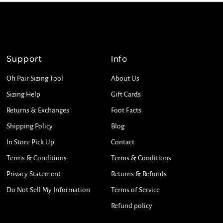
Support
Info
Oh Pair Sizing Tool
About Us
Sizing Help
Gift Cards
Returns & Exchanges
Foot Facts
Shipping Policy
Blog
In Store Pick Up
Contact
Terms & Conditions
Terms & Conditions
Privacy Statement
Returns & Refunds
Do Not Sell My Information
Terms of Service
Refund policy