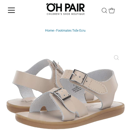
Home
›
Footmates Tide Ecru