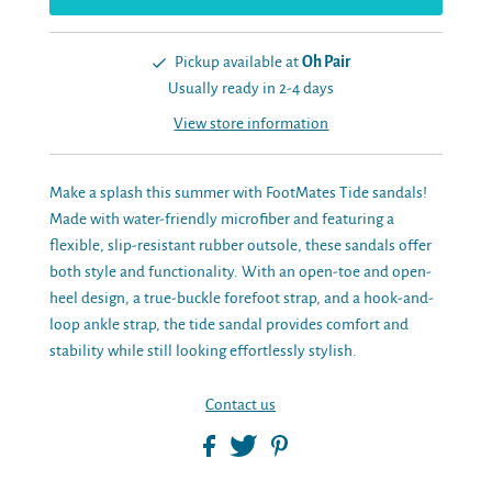
Pickup available at
Oh Pair
Usually ready in 2-4 days
View store information
Make a splash this summer with FootMates Tide sandals!
Made with water-friendly microfiber and featuring a
flexible, slip-resistant rubber outsole, these sandals offer
both style and functionality. With an open-toe and open-
heel design, a true-buckle forefoot strap, and a hook-and-
loop ankle strap, the tide sandal provides comfort and
stability while still looking effortlessly stylish.
Contact us