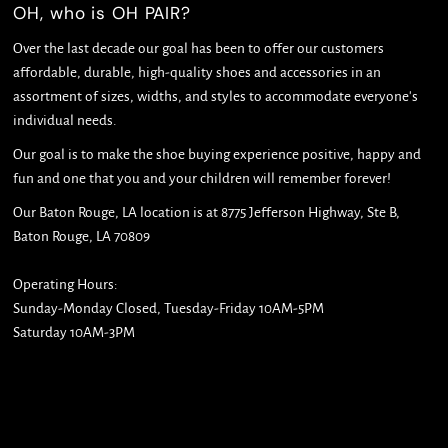
OH, who is OH PAIR?
Over the last decade our goal has been to offer our customers
affordable, durable, high-quality shoes and accessories in an
assortment of sizes, widths, and styles to accommodate everyone's
individual needs.
Our goal is to make the shoe buying experience positive, happy and
fun and one that you and your children will remember forever!
Our Baton Rouge, LA location is at 8775 Jefferson Highway, Ste B,
Baton Rouge, LA 70809
Operating Hours:
Sunday-Monday Closed, Tuesday-Friday 10AM-5PM
Saturday 10AM-3PM