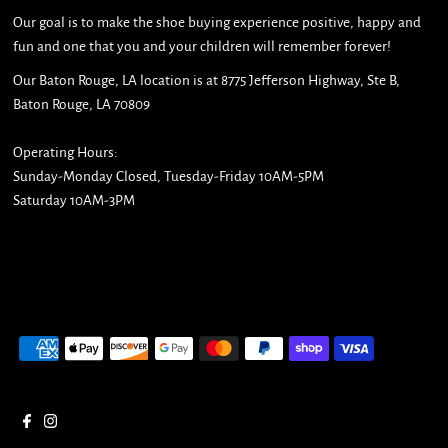
Our goal is to make the shoe buying experience positive, happy and
fun and one that you and your children will remember forever!
Our Baton Rouge, LA location is at 8775 Jefferson Highway, Ste B,
Baton Rouge, LA 70809
Operating Hours:
Sunday-Monday Closed, Tuesday-Friday 10AM-5PM
Saturday 10AM-3PM