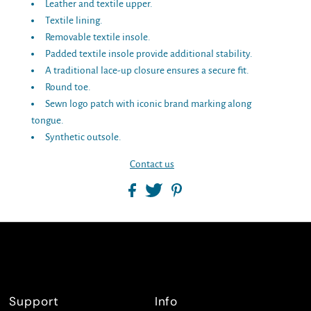
Leather and textile upper.
Textile lining.
Removable textile insole.
Padded textile insole provide additional stability.
A traditional lace-up closure ensures a secure fit.
Round toe.
Sewn logo patch with iconic brand marking along
tongue.
Synthetic outsole.
Contact us
Support
Info