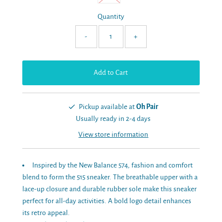
Quantity
-
+
Pickup available at
Oh Pair
Usually ready in 2-4 days
View store information
Inspired by the New Balance 574, fashion and comfort
blend to form the 515 sneaker. The breathable upper with a
lace-up closure and durable rubber sole make this sneaker
perfect for all-day activities. A bold logo detail enhances
its retro appeal.