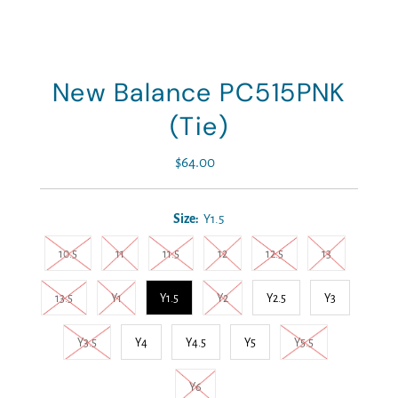
New Balance PC515PNK
(Tie)
$64.00
Regular
Price
Size:
Y1.5
10.5
11
11.5
12
12.5
13
13.5
Y1
Y1.5
Y2
Y2.5
Y3
Y3.5
Y4
Y4.5
Y5
Y5.5
Y6