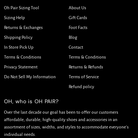
Oh Pair Sizing Tool
About Us
Sizing Help
Gift Cards
Returns & Exchanges
Foot Facts
Shipping Policy
Blog
In Store Pick Up
Contact
Terms & Conditions
Terms & Conditions
Privacy Statement
Returns & Refunds
Do Not Sell My Information
Terms of Service
Refund policy
OH, who is OH PAIR?
Over the last decade our goal has been to offer our customers
affordable, durable, high-quality shoes and accessories in an
assortment of sizes, widths, and styles to accommodate everyone's
individual needs.