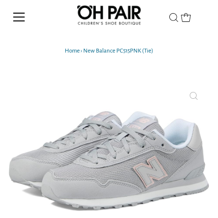
Home
›
New Balance PC515PNK (Tie)