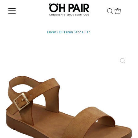
Home
›
OP Faron Sandal Tan