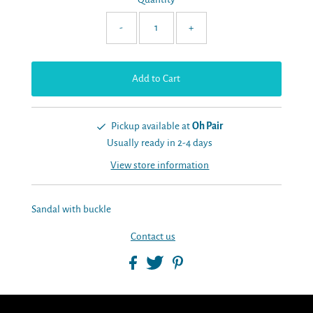
-
+
Pickup available at
Oh Pair
Usually ready in 2-4 days
View store information
Sandal with buckle
Contact us