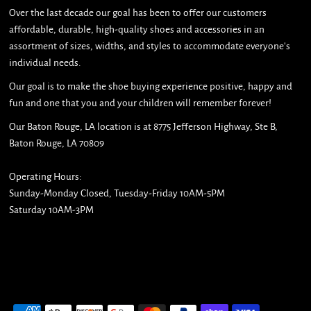
Over the last decade our goal has been to offer our customers
affordable, durable, high-quality shoes and accessories in an
assortment of sizes, widths, and styles to accommodate everyone's
individual needs.
Our goal is to make the shoe buying experience positive, happy and
fun and one that you and your children will remember forever!
Our Baton Rouge, LA location is at 8775 Jefferson Highway, Ste B,
Baton Rouge, LA 70809
Operating Hours:
Sunday-Monday Closed, Tuesday-Friday 10AM-5PM
Saturday 10AM-3PM