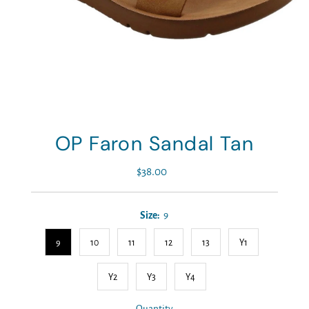
OP Faron Sandal Tan
$38.00
Regular
Price
Size:
9
9
10
11
12
13
Y1
Y2
Y3
Y4
Quantity