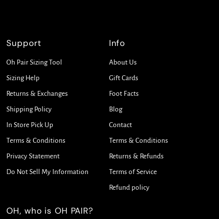
Support
Info
Oh Pair Sizing Tool
About Us
Sizing Help
Gift Cards
Returns & Exchanges
Foot Facts
Shipping Policy
Blog
In Store Pick Up
Contact
Terms & Conditions
Terms & Conditions
Privacy Statement
Returns & Refunds
Do Not Sell My Information
Terms of Service
Refund policy
OH, who is OH PAIR?