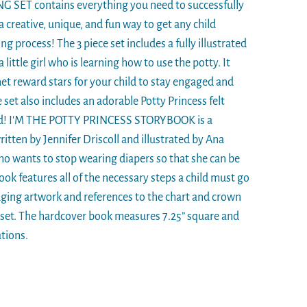
SET contains everything you need to successfully
s a creative, unique, and fun way to get any child
ng process! The 3 piece set includes a fully illustrated
ittle girl who is learning how to use the potty. It
et reward stars for your child to stay engaged and
 set also includes an adorable Potty Princess felt
rd! I'M THE POTTY PRINCESS STORYBOOK is a
itten by Jennifer Driscoll and illustrated by Ana
who wants to stop wearing diapers so that she can be
ook features all of the necessary steps a child must go
ging artwork and references to the chart and crown
s set. The hardcover book measures 7.25” square and
ations.