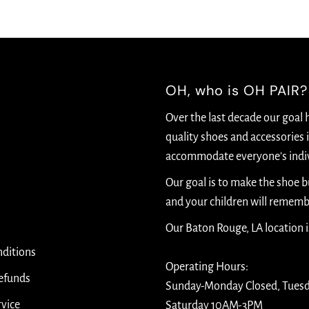
OH, who is OH PAIR?
Over the last decade our goal 
quality shoes and accessories i
accommodate everyone's indiv
Our goal is to make the shoe 
and your children will rememb
Our Baton Rouge, LA location 
ditions
Operating Hours:
efunds
Sunday-Monday Closed, Tues
rvice
Saturday 10AM-3PM