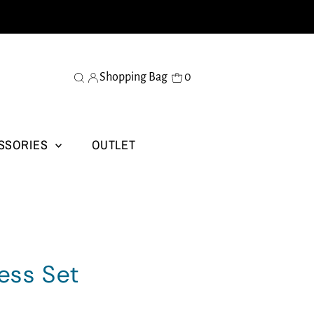
Shopping Bag
0
SSORIES
OUTLET
ess Set