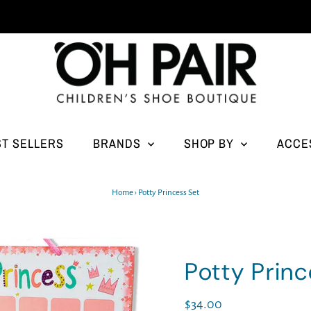
ST SELLERS
BRANDS
SHOP BY
ACCE
Home
›
Potty Princess Set
Potty Princ
Regular
$34.00