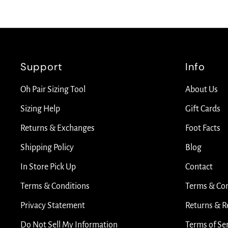
Support
Info
Oh Pair Sizing Tool
About Us
Sizing Help
Gift Cards
Returns & Exchanges
Foot Facts
Shipping Policy
Blog
In Store Pick Up
Contact
Terms & Conditions
Terms & Con
Privacy Statement
Returns & R
Do Not Sell My Information
Terms of Se