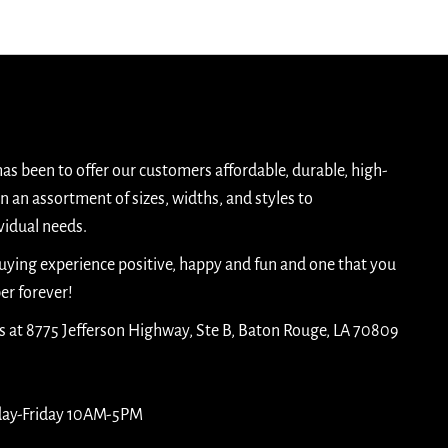
has been to offer our customers affordable, durable, high-
n an assortment of sizes, widths, and styles to
idual needs.
buying experience positive, happy and fun and one that you
er forever!
is at 8775 Jefferson Highway, Ste B, Baton Rouge, LA 70809
day-Friday 10AM-5PM