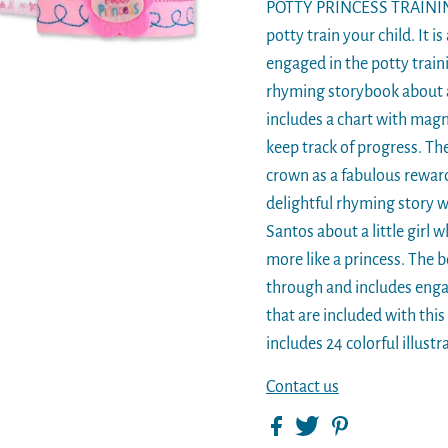
POTTY PRINCESS TRAINING 
potty train your child. It i
engaged in the potty traini
rhyming storybook about a l
includes a chart with magn
keep track of progress. The
crown as a fabulous rewa
delightful rhyming story wr
Santos about a little girl 
more like a princess. The b
through and includes enga
that are included with thi
includes 24 colorful illustr
Contact us