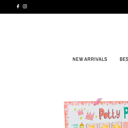
NEW ARRIVALS
BE