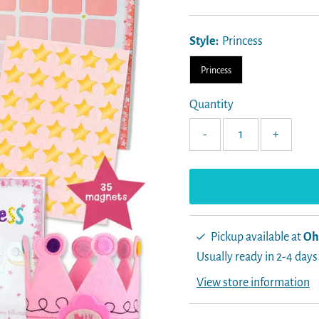
Price
Style:
Princess
Princess
Quantity
-
+
Pickup available at
Oh
Usually ready in 2-4 days
View store information