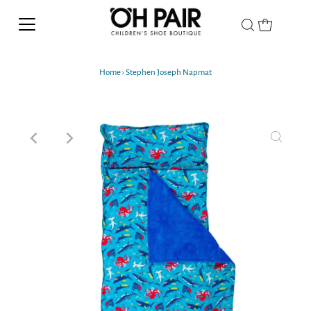
Home
›
Stephen Joseph Napmat