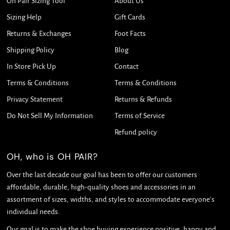
Oh Pair Sizing Tool
About Us
Sizing Help
Gift Cards
Returns & Exchanges
Foot Facts
Shipping Policy
Blog
In Store Pick Up
Contact
Terms & Conditions
Terms & Conditions
Privacy Statement
Returns & Refunds
Do Not Sell My Information
Terms of Service
Refund policy
OH, who is OH PAIR?
Over the last decade our goal has been to offer our customers
affordable, durable, high-quality shoes and accessories in an
assortment of sizes, widths, and styles to accommodate everyone's
individual needs.
Our goal is to make the shoe buying experience positive, happy and