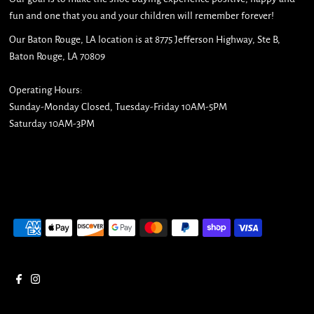
fun and one that you and your children will remember forever!
Our Baton Rouge, LA location is at 8775 Jefferson Highway, Ste B,
Baton Rouge, LA 70809
Operating Hours:
Sunday-Monday Closed, Tuesday-Friday 10AM-5PM
Saturday 10AM-3PM