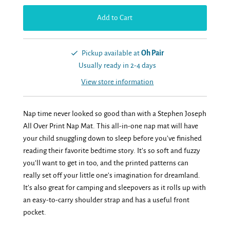
Pickup available at
Oh Pair
Usually ready in 2-4 days
View store information
Nap time never looked so good than with a Stephen Joseph
All Over Print Nap Mat. This all-in-one nap mat will have
your child snuggling down to sleep before you’ve finished
reading their favorite bedtime story. It’s so soft and fuzzy
you’ll want to get in too, and the printed patterns can
really set off your little one’s imagination for dreamland.
It’s also great for camping and sleepovers as it rolls up with
an easy-to-carry shoulder strap and has a useful front
pocket.