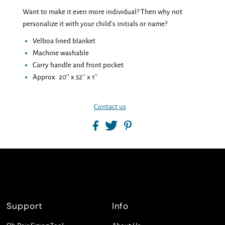
Want to make it even more individual? Then why not
personalize it with your child’s initials or name?
Velboa lined blanket
Machine washable
Carry handle and front pocket
Approx. 20'' x 52'' x 1''
Contact us
Support
Info