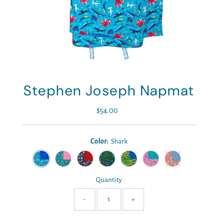
Stephen Joseph Napmat
$54.00
Regular
Price
Color:
Shark
Quantity
-
+