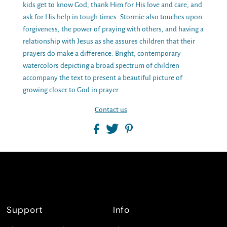
kids get to know God, thank Him for His love and care, and
ask for His help in tough times. Stormie also touches upon
forgiveness, the power of praying with others, and having a
relationship with Jesus as she assures children that their
prayers do make a difference. Bright, contemporary
watercolors depicting a broad spectrum of children
accompany the text to present a beautiful picture of
growing closer to God in prayer.
Contact us
Support
Info