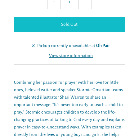
-
+
Pickup currently unavailable at
Oh Pair
View store information
Combining her passion for prayer with her love for little
ones, beloved writer and speaker Stormie Omartian teams
with talented illustrator Shari Warren to share an
important message: “It’s never too early to teach a child to
pray.” Stormie encourages children to develop the life-
changing practices of talking to God every day and explains
prayer in easy-to-understand ways. With examples taken
directly from the lives of young boys and girls, she helps