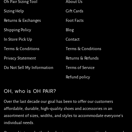
Oh Pair Sizing Tool
About Us
Sizing Help
Gift Cards
Returns & Exchanges
Foot Facts
Shipping Policy
Blog
In Store Pick Up
Contact
Terms & Conditions
Terms & Conditions
Privacy Statement
Returns & Refunds
Do Not Sell My Information
Terms of Service
Refund policy
OH, who is OH PAIR?
Over the last decade our goal has been to offer our customers
affordable, durable, high-quality shoes and accessories in an
assortment of sizes, widths, and styles to accommodate everyone's
individual needs.