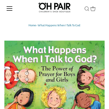
Home
›
What Happens When I Talk To God