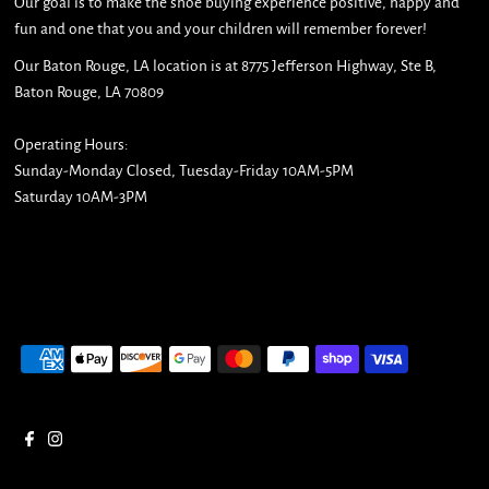
Our goal is to make the shoe buying experience positive, happy and
fun and one that you and your children will remember forever!
Our Baton Rouge, LA location is at 8775 Jefferson Highway, Ste B,
Baton Rouge, LA 70809
Operating Hours:
Sunday-Monday Closed, Tuesday-Friday 10AM-5PM
Saturday 10AM-3PM