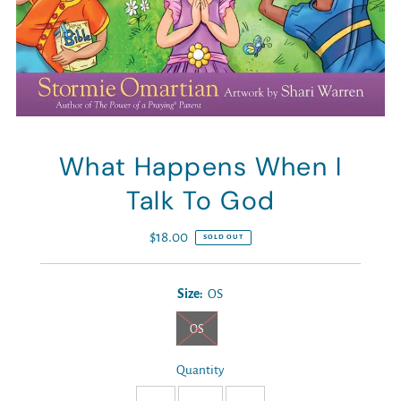
What Happens When I
Talk To God
$18.00
Regular
SOLD OUT
Price
Size:
OS
OS
Quantity